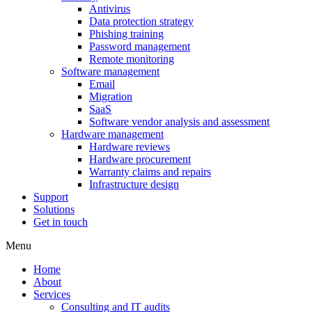
Antivirus
Data protection strategy
Phishing training
Password management
Remote monitoring
Software management
Email
Migration
SaaS
Software vendor analysis and assessment
Hardware management
Hardware reviews
Hardware procurement
Warranty claims and repairs
Infrastructure design
Support
Solutions
Get in touch
Menu
Home
About
Services
Consulting and IT audits