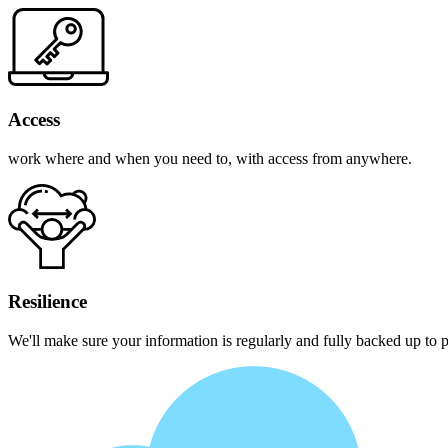
Access
work where and when you need to, with access from anywhere.
Resilience
We'll make sure your information is regularly and fully backed up to pr