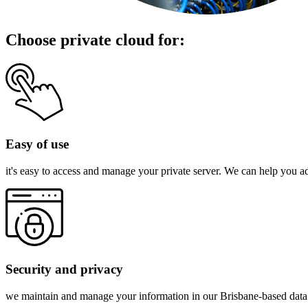
Choose private cloud for:
Easy of use
it's easy to access and manage your private server. We can help you 
Security and privacy
we maintain and manage your information in our Brisbane-based data ce