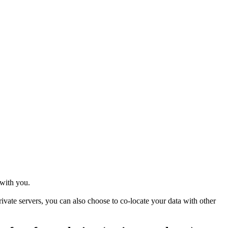
 with you.
ivate servers, you can also choose to co-locate your data with other