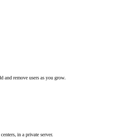
add and remove users as you grow.
nters, in a private server.