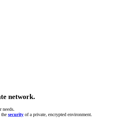
ate network.
r needs.
h the
security
of a private, encrypted environment.