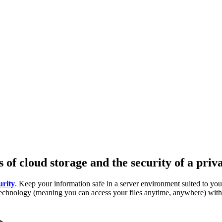
s of cloud storage and the security of a priv
urity
. Keep your information safe in a server environment suited to you
d technology (meaning you can access your files anytime, anywhere) wit