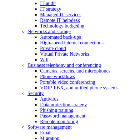
IT audit
IT strategy
Managed IT services
Remote IT helpdesk
Technology budgeting
Networks and storage
Automated back-ups
High-speed internet connections
Private cloud
Virtual Private Networks
Wifi
Business telephony and conferencing
Cameras, screens, and microphones
Phone workflows
Portable video conferencing
VOIP, PBX, and unified phone systems
Security
Antivirus
Data protection strategy
Phishing training
Password management
Remote monitoring
Software management
Email
Migration