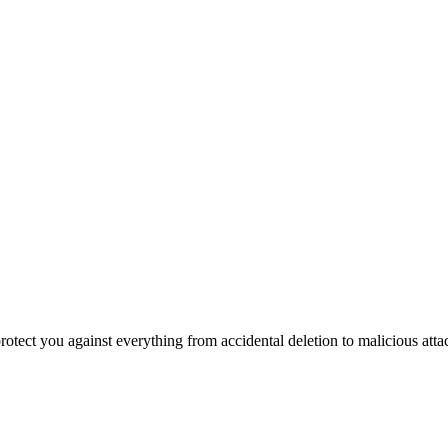
otect you against everything from accidental deletion to malicious attack