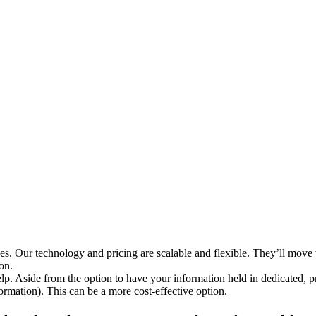
sizes. Our technology and pricing are scalable and flexible. They’ll move
on.
lp. Aside from the option to have your information held in dedicated, pr
ormation). This can be a more cost-effective option.