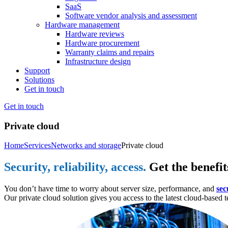
SaaS
Software vendor analysis and assessment
Hardware management
Hardware reviews
Hardware procurement
Warranty claims and repairs
Infrastructure design
Support
Solutions
Get in touch
Get in touch
Private cloud
Home
Services
Networks and storage
Private cloud
Security, reliability, access.
Get the benefit
You don’t have time to worry about server size, performance, and
sec
Our private cloud solution gives you access to the latest cloud-base