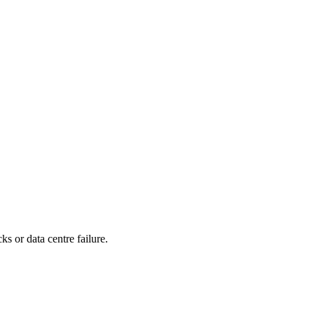
s or data centre failure.