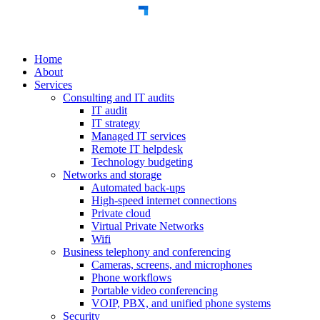
Home
About
Services
Consulting and IT audits
IT audit
IT strategy
Managed IT services
Remote IT helpdesk
Technology budgeting
Networks and storage
Automated back-ups
High-speed internet connections
Private cloud
Virtual Private Networks
Wifi
Business telephony and conferencing
Cameras, screens, and microphones
Phone workflows
Portable video conferencing
VOIP, PBX, and unified phone systems
Security