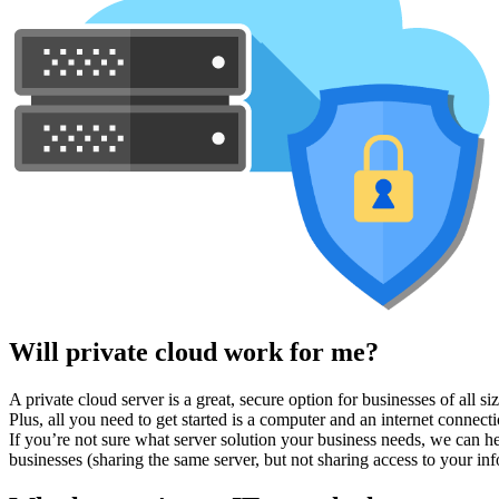
Will private cloud work for me?
A private cloud server is a great, secure option for businesses of all 
Plus, all you need to get started is a computer and an internet connecti
If you’re not sure what server solution your business needs, we can he
businesses (sharing the same server, but not sharing access to your inf